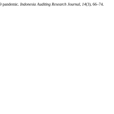
-19 pandemic.
Indonesia Auditing Research Journal
,
14
(3), 66–74.