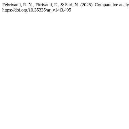
Febriyanti, R. N., Fitriyanti, E., & Sari, N. (2025). Comparative ana
https://doi.org/10.35335/arj.v14i3.495