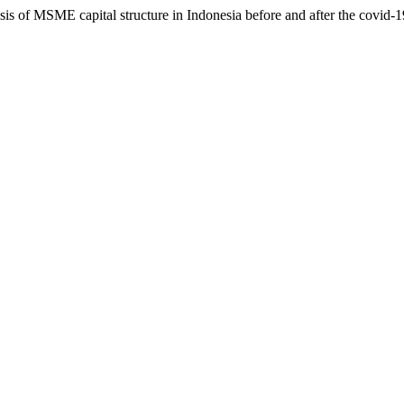
lysis of MSME capital structure in Indonesia before and after the covid