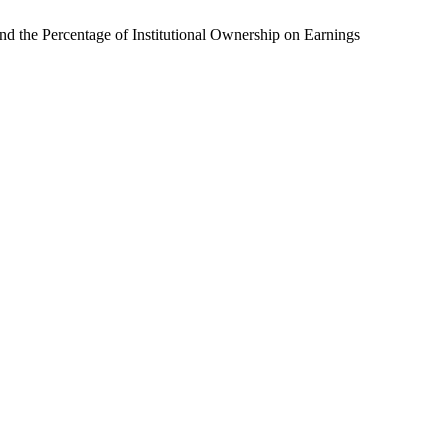
nd the Percentage of Institutional Ownership on Earnings