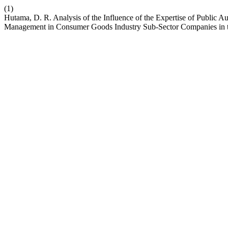
(1)
Hutama, D. R. Analysis of the Influence of the Expertise of Public A
Management in Consumer Goods Industry Sub-Sector Companies in 