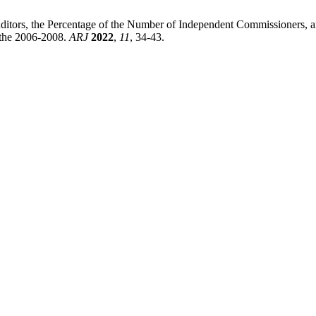
uditors, the Percentage of the Number of Independent Commissioners, a
the 2006-2008.
ARJ
2022
,
11
, 34-43.