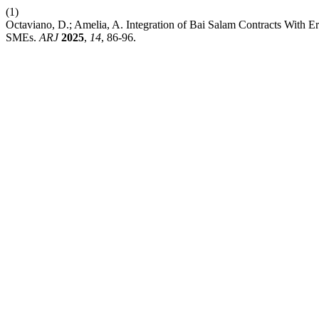
(1)
Octaviano, D.; Amelia, A. Integration of Bai Salam Contracts With 
SMEs.
ARJ
2025
,
14
, 86-96.