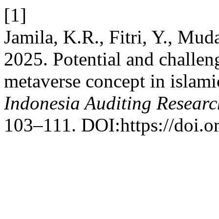
[1]
Jamila, K.R., Fitri, Y., Muda
2025. Potential and challen
metaverse concept in islamic
Indonesia Auditing Researc
103–111. DOI:https://doi.o