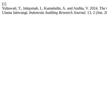
[1]
Yuliawati, T., Istiqomah, I., Kamaludin, A. and Andita, V. 2024. Th
Utama Jatiwangi.
Indonesia Auditing Research Journal
. 13, 2 (Jun. 