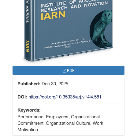
PDF
Published:
Dec 30, 2025
DOI:
https://doi.org/10.35335/arj.v14i4.581
Keywords:
Performance, Employees, Organizational
Commitment, Organizational Culture, Work
Motivation