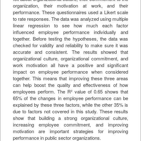
organization, their motivation at work, and their
performance. These questionnaires used a Likert scale
to rate responses. The data was analyzed using multiple
linear regression to see how much each factor
influenced employee performance individually and
together. Before testing the hypotheses, the data was
checked for validity and reliability to make sure it was
accurate and consistent. The results showed that
organizational culture, organizational commitment, and
work motivation all have a positive and significant
impact on employee performance when considered
together. This means that improving these three areas
can help boost the quality and effectiveness of how
employees perform. The R² value of 0.65 shows that
65% of the changes in employee performance can be
explained by these three factors, while the other 35% is
due to factors not covered in this study. These results
show that building a strong organizational culture,
increasing employee commitment, and improving
motivation are important strategies for improving
performance in public sector organizations.