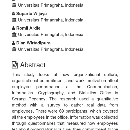
Universitas Primagraha, Indonesia
Suparta Wijaya
Universitas Primagraha, Indonesia
Romli Ardie
Universitas Primagraha, Indonesia
Dian Wirtadipura
Universitas Primagraha, Indonesia
Abstract
This study looks at how organizational culture,
organizational commitment, and work motivation affect
employee performance at the Communication,
Informatics, Cryptography, and Statistics Office in
Serang Regency. The research used a quantitative
method with a survey to gather real data from
employees. There were 69 participants, which covered
all the employees in the office. Information was collected
through questionnaires that measured how employees
felt about organizational culture, their commitment to the