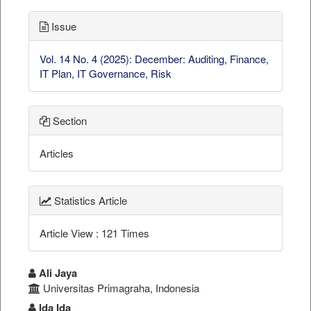
Issue
Vol. 14 No. 4 (2025): December: Auditing, Finance,
IT Plan, IT Governance, Risk
Section
Articles
Statistics Article
Article View : 121 Times
##plugins.themes.bootstrap3.a
Ali Jaya
Universitas Primagraha, Indonesia
Ida Ida