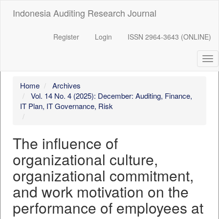
##plugins.themes.bootstrap3.accessible_menu.label##
Indonesia Auditing Research Journal
##plugins.themes.bootstrap3.accessible_menu.main_navigation
##plugins.themes.bootstrap3.accessible_menu.main_content##
##plugins.themes.bootstrap3.accessible_menu.sidebar##
Register
Login
ISSN 2964-3643 (ONLINE)
Tog
nav
Home
Archives
Vol. 14 No. 4 (2025): December: Auditing, Finance,
IT Plan, IT Governance, Risk
The influence of
organizational culture,
organizational commitment,
and work motivation on the
performance of employees at