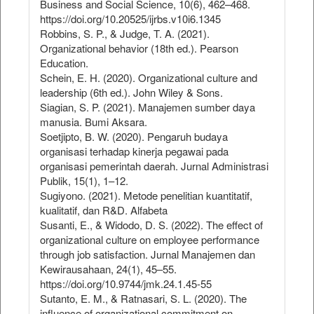
Business and Social Science, 10(6), 462–468.
https://doi.org/10.20525/ijrbs.v10i6.1345
Robbins, S. P., & Judge, T. A. (2021).
Organizational behavior (18th ed.). Pearson
Education.
Schein, E. H. (2020). Organizational culture and
leadership (6th ed.). John Wiley & Sons.
Siagian, S. P. (2021). Manajemen sumber daya
manusia. Bumi Aksara.
Soetjipto, B. W. (2020). Pengaruh budaya
organisasi terhadap kinerja pegawai pada
organisasi pemerintah daerah. Jurnal Administrasi
Publik, 15(1), 1–12.
Sugiyono. (2021). Metode penelitian kuantitatif,
kualitatif, dan R&D. Alfabeta
Susanti, E., & Widodo, D. S. (2022). The effect of
organizational culture on employee performance
through job satisfaction. Jurnal Manajemen dan
Kewirausahaan, 24(1), 45–55.
https://doi.org/10.9744/jmk.24.1.45-55
Sutanto, E. M., & Ratnasari, S. L. (2020). The
influence of organizational commitment on