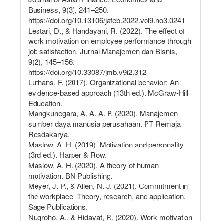
Business, 9(3), 241–250.
https://doi.org/10.13106/jafeb.2022.vol9.no3.0241
Lestari, D., & Handayani, R. (2022). The effect of
work motivation on employee performance through
job satisfaction. Jurnal Manajemen dan Bisnis,
9(2), 145–156.
https://doi.org/10.33087/jmb.v9i2.312
Luthans, F. (2017). Organizational behavior: An
evidence-based approach (13th ed.). McGraw-Hill
Education.
Mangkunegara, A. A. A. P. (2020). Manajemen
sumber daya manusia perusahaan. PT Remaja
Rosdakarya.
Maslow, A. H. (2019). Motivation and personality
(3rd ed.). Harper & Row.
Maslow, A. H. (2020). A theory of human
motivation. BN Publishing.
Meyer, J. P., & Allen, N. J. (2021). Commitment in
the workplace: Theory, research, and application.
Sage Publications.
Nugroho, A., & Hidayat, R. (2020). Work motivation