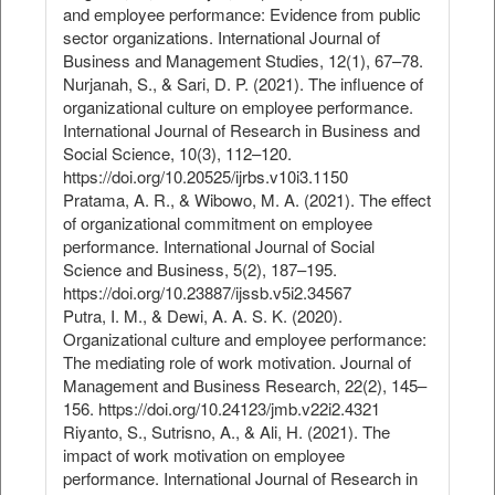
and employee performance: Evidence from public
sector organizations. International Journal of
Business and Management Studies, 12(1), 67–78.
Nurjanah, S., & Sari, D. P. (2021). The influence of
organizational culture on employee performance.
International Journal of Research in Business and
Social Science, 10(3), 112–120.
https://doi.org/10.20525/ijrbs.v10i3.1150
Pratama, A. R., & Wibowo, M. A. (2021). The effect
of organizational commitment on employee
performance. International Journal of Social
Science and Business, 5(2), 187–195.
https://doi.org/10.23887/ijssb.v5i2.34567
Putra, I. M., & Dewi, A. A. S. K. (2020).
Organizational culture and employee performance:
The mediating role of work motivation. Journal of
Management and Business Research, 22(2), 145–
156. https://doi.org/10.24123/jmb.v22i2.4321
Riyanto, S., Sutrisno, A., & Ali, H. (2021). The
impact of work motivation on employee
performance. International Journal of Research in