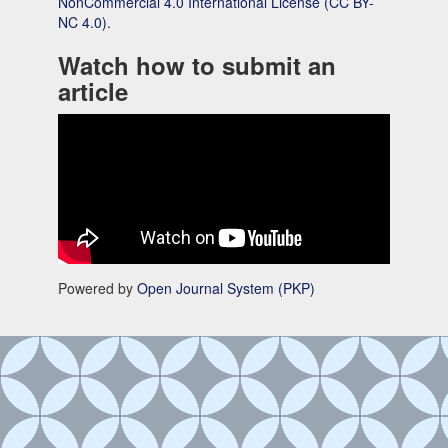
NonCommercial 4.0 International License (CC BY-
NC 4.0).
Watch how to submit an
article
Powered by
Open Journal System (PKP)