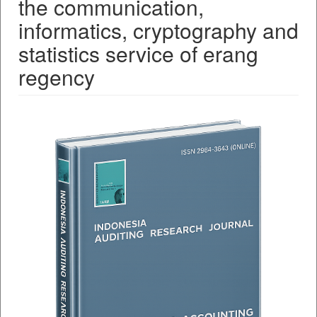
the communication,
informatics, cryptography and
statistics service of erang
regency
##plugins.themes.bootstrap3.a