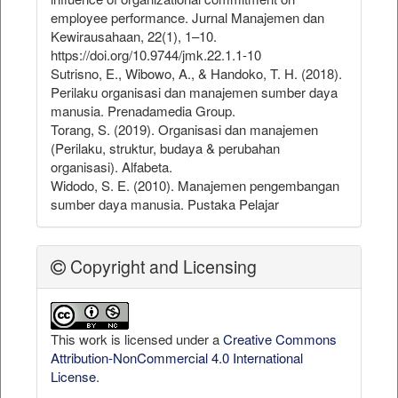
employee performance. Jurnal Manajemen dan
Kewirausahaan, 22(1), 1–10.
https://doi.org/10.9744/jmk.22.1.1-10
Sutrisno, E., Wibowo, A., & Handoko, T. H. (2018).
Perilaku organisasi dan manajemen sumber daya
manusia. Prenadamedia Group.
Torang, S. (2019). Organisasi dan manajemen
(Perilaku, struktur, budaya & perubahan
organisasi). Alfabeta.
Widodo, S. E. (2010). Manajemen pengembangan
sumber daya manusia. Pustaka Pelajar
Copyright and Licensing
This work is licensed under a
Creative Commons
Attribution-NonCommercial 4.0 International
License
.