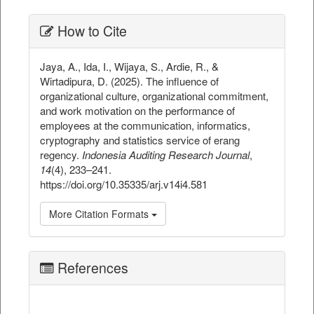
##plugins.themes.bootstrap3.ar
How to Cite
Jaya, A., Ida, I., Wijaya, S., Ardie, R., &
Wirtadipura, D. (2025). The influence of
organizational culture, organizational commitment,
and work motivation on the performance of
employees at the communication, informatics,
cryptography and statistics service of erang
regency.
Indonesia Auditing Research Journal
,
14
(4), 233–241.
https://doi.org/10.35335/arj.v14i4.581
More Citation Formats
References