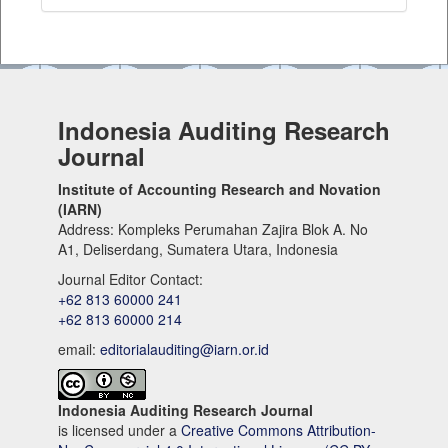
Indonesia Auditing Research
Journal
Institute of Accounting Research and Novation
(IARN)
Address: Kompleks Perumahan Zajira Blok A. No
A1, Deliserdang, Sumatera Utara, Indonesia
Journal Editor Contact:
+62 813 60000 241
+62 813 60000 214
email:
editorialauditing@iarn.or.id
Indonesia Auditing Research Journal
is licensed under a
Creative Commons Attribution-