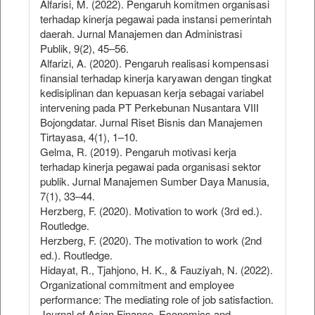
Alfarisi, M. (2022). Pengaruh komitmen organisasi
terhadap kinerja pegawai pada instansi pemerintah
daerah. Jurnal Manajemen dan Administrasi
Publik, 9(2), 45–56.
Alfarizi, A. (2020). Pengaruh realisasi kompensasi
finansial terhadap kinerja karyawan dengan tingkat
kedisiplinan dan kepuasan kerja sebagai variabel
intervening pada PT Perkebunan Nusantara VIII
Bojongdatar. Jurnal Riset Bisnis dan Manajemen
Tirtayasa, 4(1), 1–10.
Gelma, R. (2019). Pengaruh motivasi kerja
terhadap kinerja pegawai pada organisasi sektor
publik. Jurnal Manajemen Sumber Daya Manusia,
7(1), 33–44.
Herzberg, F. (2020). Motivation to work (3rd ed.).
Routledge.
Herzberg, F. (2020). The motivation to work (2nd
ed.). Routledge.
Hidayat, R., Tjahjono, H. K., & Fauziyah, N. (2022).
Organizational commitment and employee
performance: The mediating role of job satisfaction.
Journal of Asian Finance, Economics and