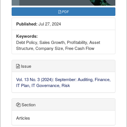
PDF
Published:
Jul 27, 2024
Keywords:
Debt Policy, Sales Growth, Profitability, Asset
Structure, Company Size, Free Cash Flow
Issue
Vol. 13 No. 3 (2024): September: Auditing, Finance,
IT Plan, IT Governance, Risk
Section
Articles