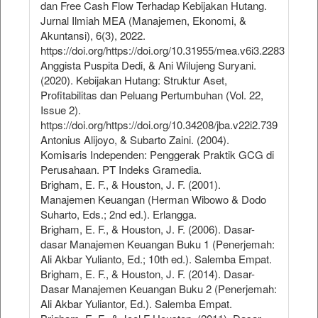
dan Free Cash Flow Terhadap Kebijakan Hutang.
Jurnal Ilmiah MEA (Manajemen, Ekonomi, &
Akuntansi), 6(3), 2022.
https://doi.org/https://doi.org/10.31955/mea.v6i3.2283
Anggista Puspita Dedi, & Ani Wilujeng Suryani.
(2020). Kebijakan Hutang: Struktur Aset,
Profitabilitas dan Peluang Pertumbuhan (Vol. 22,
Issue 2).
https://doi.org/https://doi.org/10.34208/jba.v22i2.739
Antonius Alijoyo, & Subarto Zaini. (2004).
Komisaris Independen: Penggerak Praktik GCG di
Perusahaan. PT Indeks Gramedia.
Brigham, E. F., & Houston, J. F. (2001).
Manajemen Keuangan (Herman Wibowo & Dodo
Suharto, Eds.; 2nd ed.). Erlangga.
Brigham, E. F., & Houston, J. F. (2006). Dasar-
dasar Manajemen Keuangan Buku 1 (Penerjemah:
Ali Akbar Yulianto, Ed.; 10th ed.). Salemba Empat.
Brigham, E. F., & Houston, J. F. (2014). Dasar-
Dasar Manajemen Keuangan Buku 2 (Penerjemah:
Ali Akbar Yuliantor, Ed.). Salemba Empat.