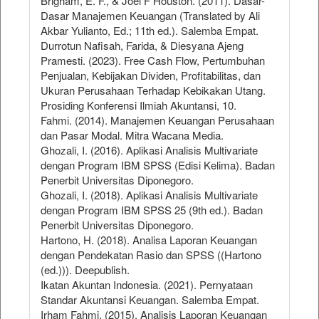
Brigham, E. F., & Joel F Houston. (2011). Dasar-
Dasar Manajemen Keuangan (Translated by Ali
Akbar Yulianto, Ed.; 11th ed.). Salemba Empat.
Durrotun Nafisah, Farida, & Diesyana Ajeng
Pramesti. (2023). Free Cash Flow, Pertumbuhan
Penjualan, Kebijakan Dividen, Profitabilitas, dan
Ukuran Perusahaan Terhadap Kebikakan Utang.
Prosiding Konferensi Ilmiah Akuntansi, 10.
Fahmi. (2014). Manajemen Keuangan Perusahaan
dan Pasar Modal. Mitra Wacana Media.
Ghozali, I. (2016). Aplikasi Analisis Multivariate
dengan Program IBM SPSS (Edisi Kelima). Badan
Penerbit Universitas Diponegoro.
Ghozali, I. (2018). Aplikasi Analisis Multivariate
dengan Program IBM SPSS 25 (9th ed.). Badan
Penerbit Universitas Diponegoro.
Hartono, H. (2018). Analisa Laporan Keuangan
dengan Pendekatan Rasio dan SPSS ((Hartono
(ed.))). Deepublish.
Ikatan Akuntan Indonesia. (2021). Pernyataan
Standar Akuntansi Keuangan. Salemba Empat.
Irham Fahmi. (2015). Analisis Laporan Keuangan