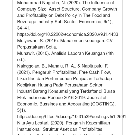
Mohammad Nugraha, N. (2020). The Influence of
Company Size, Asset Structure, Company Growth
and Profitability on Debt Policy in The Food and
Beverage Industry Sub-Sector. Economica, 9(1),
34–41.
https://doi.org/10.22202/economica.2020.v9.i1.4433
Mulyawan, S. (2015). Manajemen keuangan. CV.
Perpustakaan Setia.
Munawir. (2010). Analisis Laporan Keuangan (4th
ed.).
Nainggolan, B., Manalu, R. A., & Napitupulu, F.
(2021). Pengaruh Profitabilitas, Free Cash Flow,
Likuiditas dan Pertumbuhan Penjualan Terhadap
Kebijakan Hutang Pada Perusahaan Sektor
Industri Barang Konsumsi yang Terdaftar di Bursa
Efek Indonesia Periode 2016-2019. Journal of
Economic, Bussines and Accounting (COSTING),
5(1).
https://doi.org/https://doi.org/10.31539/costing.v5i1.2591
Nita Ayu Lestari. (2020). Pengaruh Kepemilikan
Institusional, Struktur Aset dan Profitabilitas