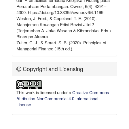
dan Profitabilitas terhadap Kebijakan Hutang pada
Perusahaan Pertambangan. Owner, 6(4), 4291–
4300. https://doi.org/10.33395/owner.v6i4.1199
Weston, J. Fred., & Copeland, T. E. (2010).
Manajemen Keuangan Edisi Revisi Jilid 2
(Terjemahan A. Jaka Wasana & Kibrandoko, Eds.).
Binarupa Aksara.
Zutter, C. J., & Smart, S. B. (2020). Principles of
Managerial Finance (15th ed.).
Copyright and Licensing
This work is licensed under a
Creative Commons
Attribution-NonCommercial 4.0 International
License
.