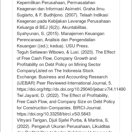
Kepemilikan Perusahaan, Permasalahan
Keagenan dan Informasi Asimetri. Graha ilmu.
Sugiarto, & F. Budhijono. (2007). Telaah Indikasi
Keagenan pada Kebijakan Leverage Perusahaan
Keluarga di BEJ (6(2)). Akuntabilitas.
Syahyunan, S. (2015). Manajemen Keuangan
Perencanaan, Analisis dan Pengendalian
Keuangan ((ed.); kedua). USU Press.
Teguh Setiawan Wibowo, & Lusi. (2023). The Effect
of Free Cash Flow, Company Growth and
Profitability on Debt Policy on Mining Sector
CompanyListed on The Indonesia Stock
Exchange. Business and Accounting Research
(IJEBAR) Peer Reviewed-International Journal, 5.
https://doi.org/http://dx.doi.org/10.29040/ijebar.v7i4.11490
Twi Jayanti, D. (2022). The Effect of Profitability,
Free Cash Flow, and Company Size on Debt Policy
for Construction Companies. BIRCI-Journal.
https://doi.org/10.33258/birci.v5i3.5843
Vitryani Tarigan, Djuli Sjafei Purba, & Martina, S.
(2022). Pengaruh Ukuran Perusahaan, Likuiditas