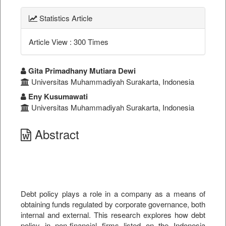
Statistics Article
Article View : 300 Times
##plugins.themes.bootstrap3.a
Gita Primadhany Mutiara Dewi
Universitas Muhammadiyah Surakarta, Indonesia
Eny Kusumawati
Universitas Muhammadiyah Surakarta, Indonesia
Abstract
Debt policy plays a role in a company as a means of
obtaining funds regulated by corporate governance, both
internal and external. This research explores how debt
policy in non-financial firms listed on the Indonesia