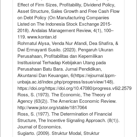
Effect of Firm Sizes, Profitability, Dividend Policy,
Asset Structure, Sales Growth and Free Cash Flow
on Debt Policy (On Manufacturing Companies
Listed on The Indonesia Stock Exchange 2015-
2018). Andalas Management Review, 4(1), 100–
119. www.kontan.id
Rohmatul Alysa, Venda Nur Afandi, Dea Shafira, &
Dwi Ermayanti Susilo. (2023). Pengaruh Ukuran
Perusahaan, Profitabilitas dan Kepemilikan
Institusional Terhadap Kebijakan Utang pada
Perusahaan Batu Bara. Jurnal Pendidikan,
Akuntansi Dan Keuangan, 6(https://ejournal.lppm-
unbaja.ac.id/index.php/progress/issue/view/148).
https://doi.org/https://doi.org/10.47080/progress.v6i2.2579
Ross, S. (1973). The Economic, The Theory of
Agency (63(2)). The American Economic Review.
http://www.jstor.org/stable/1817064
Ross, S. (1977). The Determination of Financial
Structure, The Incentive Signaling Approach. (8(1)).
Journal of Economics.
Sugiarto. (2009). Struktur Modal, Struktur