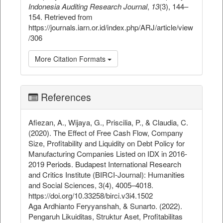
Indonesia Auditing Research Journal
,
13
(3), 144–
154. Retrieved from
https://journals.iarn.or.id/index.php/ARJ/article/view
/306
More Citation Formats
References
Afiezan, A., Wijaya, G., Priscilia, P., & Claudia, C.
(2020). The Effect of Free Cash Flow, Company
Size, Profitability and Liquidity on Debt Policy for
Manufacturing Companies Listed on IDX in 2016-
2019 Periods. Budapest International Research
and Critics Institute (BIRCI-Journal): Humanities
and Social Sciences, 3(4), 4005–4018.
https://doi.org/10.33258/birci.v3i4.1502
Aga Ardhianto Feryyanshah, & Sunarto. (2022).
Pengaruh Likuiditas, Struktur Aset, Profitabilitas