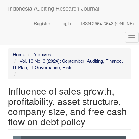
##plugins.themes.bootstrap3.accessible_menu.label##
Indonesia Auditing Research Journal
##plugins.themes.bootstrap3.accessible_menu.main_navigation
##plugins.themes.bootstrap3.accessible_menu.main_content##
##plugins.themes.bootstrap3.accessible_menu.sidebar##
Register
Login
ISSN 2964-3643 (ONLINE)
Tog
nav
Home
Archives
Vol. 13 No. 3 (2024): September: Auditing, Finance,
IT Plan, IT Governance, Risk
Influence of sales growth,
profitability, asset structure,
company size, and free cash
flow on debt policy