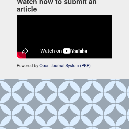
Watch how to submit an
article
Powered by
Open Journal System (PKP)