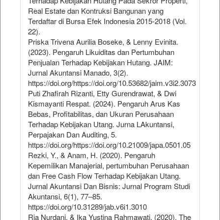
Terhadap Kebijakan Hutang Pada Sekror Properti,
Real Estate dan Kontruksi Bangunan yang
Terdaftar di Bursa Efek Indonesia 2015-2018 (Vol.
22).
Priska Trivena Aurilia Boseke, & Lenny Evinita.
(2023). Pengaruh Likuiditas dan Pertumbuhan
Penjualan Terhadap Kebijakan Hutang. JAIM:
Jurnal Akuntansi Manado, 3(2).
https://doi.org/https://doi.org/10.53682/jaim.v3i2.3073
Puti Zhafirah Rizanti, Etty Gurendrawat, & Dwi
Kismayanti Respat. (2024). Pengaruh Arus Kas
Bebas, Profitabilitas, dan Ukuran Perusahaan
Terhadap Kebijakan Utang. Jurna LAkuntansi,
Perpajakan Dan Auditing, 5.
https://doi.org/https://doi.org/10.21009/japa.0501.05
Rezki, Y., & Anam, H. (2020). Pengaruh
Kepemilikan Manajerial, pertumbuhan Perusahaan
dan Free Cash Flow Terhadap Kebijakan Utang.
Jurnal Akuntansi Dan Bisnis: Jurnal Program Studi
Akuntansi, 6(1), 77–85.
https://doi.org/10.31289/jab.v6i1.3010
Ria Nurdani, & Ika Yustina Rahmawati. (2020). The