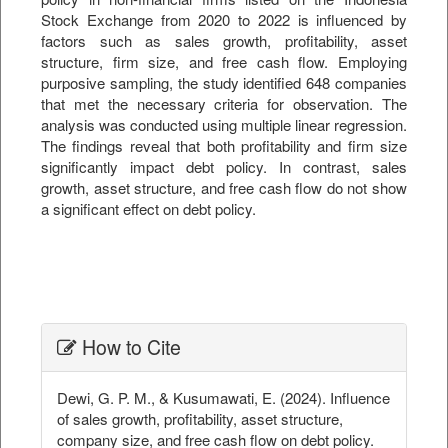
Stock Exchange from 2020 to 2022 is influenced by
factors such as sales growth, profitability, asset
structure, firm size, and free cash flow. Employing
purposive sampling, the study identified 648 companies
that met the necessary criteria for observation. The
analysis was conducted using multiple linear regression.
The findings reveal that both profitability and firm size
significantly impact debt policy. In contrast, sales
growth, asset structure, and free cash flow do not show
a significant effect on debt policy.
##plugins.themes.bootstrap3.ar
How to Cite
Dewi, G. P. M., & Kusumawati, E. (2024). Influence
of sales growth, profitability, asset structure,
company size, and free cash flow on debt policy.