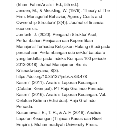
(Irham FahmiAnalisi, Ed.; 5th ed.).
Jensen, M., & Meckling, W. (1976). ‘Theory of The
Firm: Managerial Behavior, Agency Costs and
Ownership Structure’ (3(4)). Journal of financial
economics.
Jombrik, J. (2020). Pengaruh Struktur Aset,
Pertumbuhan Penjualan dan Kepemilikan
Manajerial Terhadap Kebijakan Hutang (Studi pada
perusahaan Pertambangan sub sektor batubara
yang terdaftar pada Indeks Kompas 100 periode
2013-2018). Jurnal Manajemen Bisnis
Krisnadwipayana, 8(3).
https://doi.org/10.35137/jmbk.v8i3.478
Kasmir. (2011). Analisis Laporan Keuangan
(Catatan Keempat). PT Raja Grafindo Persada.
Kasmir. (2016). Analisis Laporan Keuangan: Vol.
Cetakan Kelima (Edisi dua). Raja Grafindo
Persada.
Kusumawati, E., T. R., & A. F. (2018). Analisis
Laporan Keuangan (Tinjauan Kasus dan Riset
Empiris). Muhammadiyah University Press.