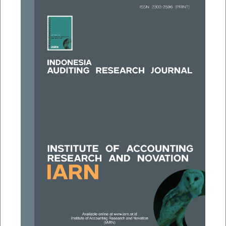
##plugins.themes.bootstrap3.a