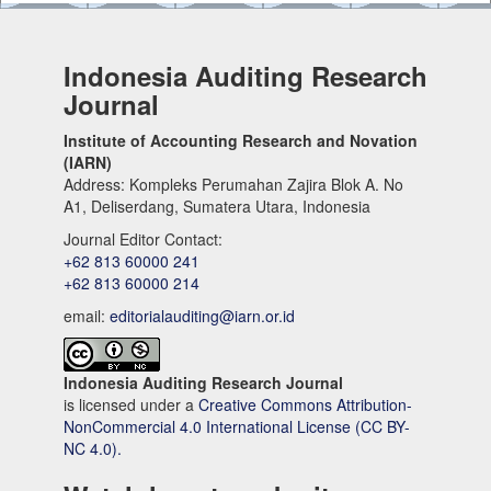
Indonesia Auditing Research
Journal
Institute of Accounting Research and Novation
(IARN)
Address: Kompleks Perumahan Zajira Blok A. No
A1, Deliserdang, Sumatera Utara, Indonesia
Journal Editor Contact:
+62 813 60000 241
+62 813 60000 214
email:
editorialauditing@iarn.or.id
Indonesia Auditing Research Journal
is licensed under a
Creative Commons Attribution-
NonCommercial 4.0 International License (CC BY-
NC 4.0).